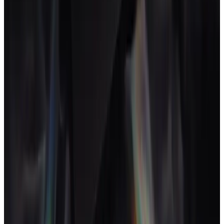
Mini CRM