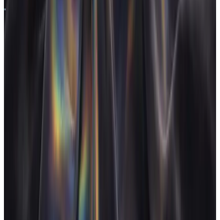
Get lifetime access
Early adopter
pricing
Today’s prices are locked in for the life of your subscription. List
prices rise as we add capacity and the platform matures, so the rate
you sign on at is the one you keep, monthly or lifetime. Joining now
is the best deal you’ll see for AgencyFlo, ever.
Frequently asked questions
How much does AgencyFlo cost?
+
Do you charge per seat?
+
Why three tiers, not just one flat price?
+
How does Lifetime work?
+
Will the price go up?
+
Is there a free trial?
+
What payment methods do you accept?
+
Operate and grow your agency, the
right
way.