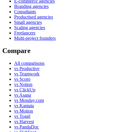
E-commerce agencies
Branding agencies
Consultants
Productised agencies
Small agencies
Scaling agencies
Freelancers
Multi-project founders
Compare
All comparisons
vs Productive
vs Teamwork
vs Scoro
vs Notion
vs ClickUp
vs Asana
vs Monday.com
vs Kantata
vs Motion
vs Toggl
vs Harvest
vs PandaDoc