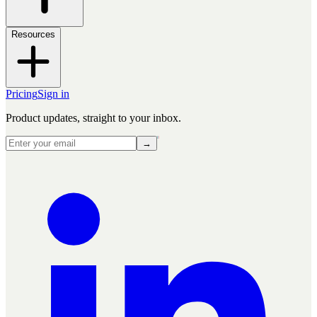
Resources
Pricing
Sign in
Product updates, straight to your inbox.
→