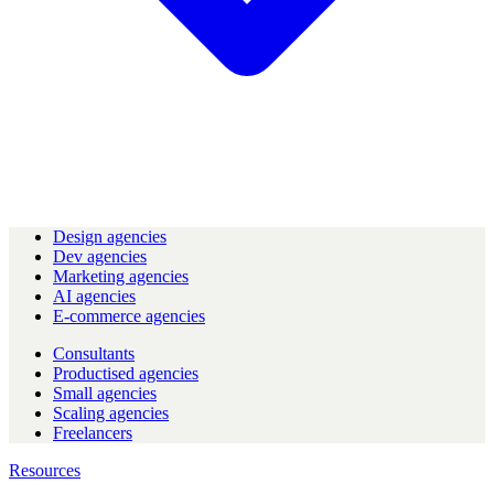
Design agencies
Dev agencies
Marketing agencies
AI agencies
E-commerce agencies
Consultants
Productised agencies
Small agencies
Scaling agencies
Freelancers
Resources