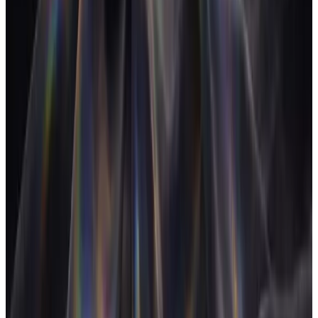
White-labelling
FloAI, Meeting Assistant, Automations