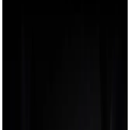
Find out more benefits of
Agency
flo
Lifetime
LIMITED OFFER
$500
/once
One payment. Yours forever. No renewals.
Only available to the first 500 users.
Early-adopter pricing, locked at
today's rate for the life of the platform.