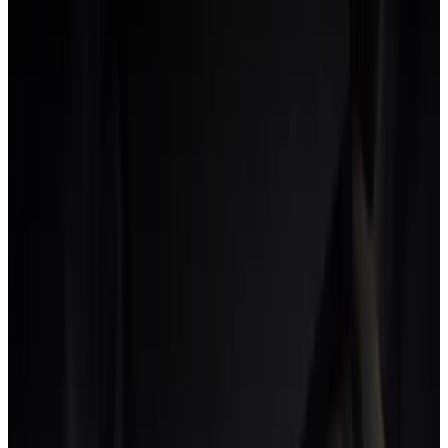
Real-time profitability dashboard