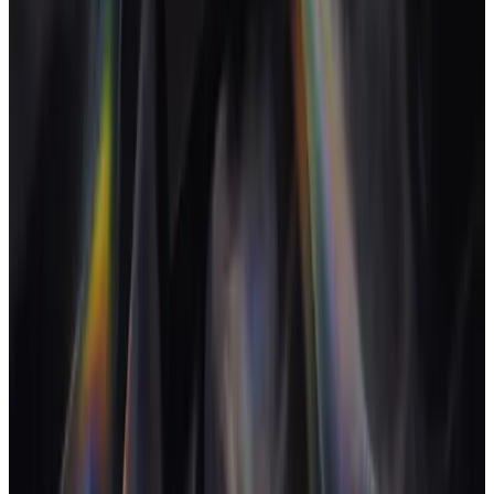
Proposals, contracts and invoices