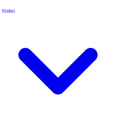
Product