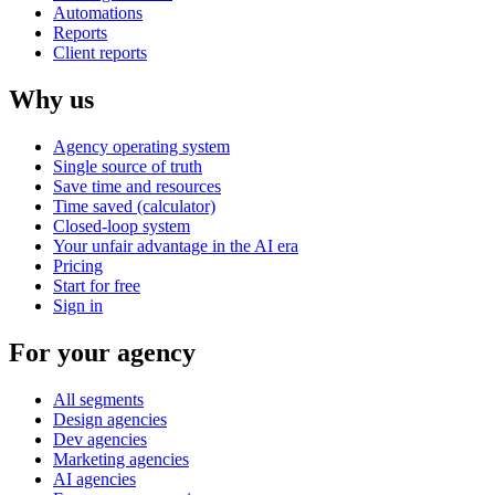
Automations
Reports
Client reports
Why us
Agency operating system
Single source of truth
Save time and resources
Time saved (calculator)
Closed-loop system
Your unfair advantage in the AI era
Pricing
Start for free
Sign in
For your agency
All segments
Design agencies
Dev agencies
Marketing agencies
AI agencies