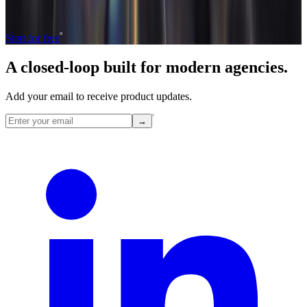
The only tool your agency needs to run faster with less and make
more money.
Start for free
A closed-loop built for
modern
agencies.
Add your email to receive product updates.
→