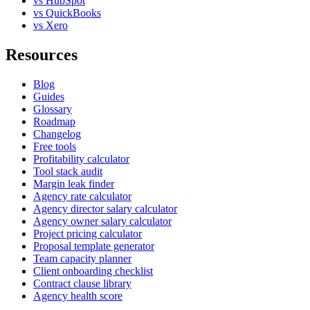
vs HubSpot
vs QuickBooks
vs Xero
Resources
Blog
Guides
Glossary
Roadmap
Changelog
Free tools
Profitability calculator
Tool stack audit
Margin leak finder
Agency rate calculator
Agency director salary calculator
Agency owner salary calculator
Project pricing calculator
Proposal template generator
Team capacity planner
Client onboarding checklist
Contract clause library
Agency health score