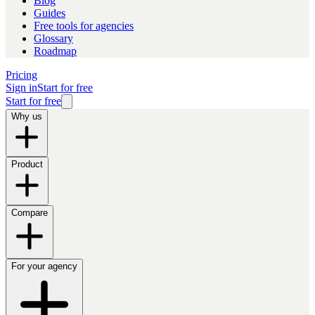
Blog
Guides
Free tools for agencies
Glossary
Roadmap
Pricing
Sign in
Start for free
Start for free
Why us
Product
Compare
For your agency