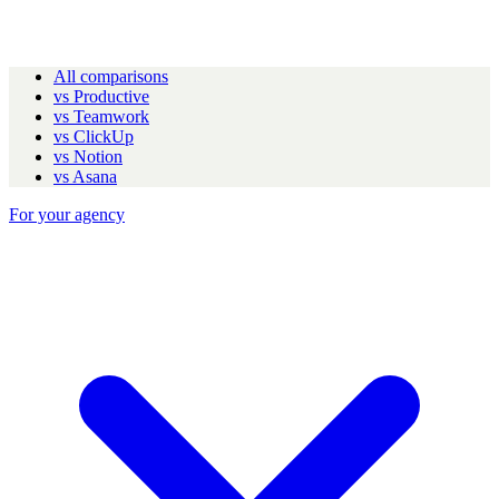
All comparisons
vs Productive
vs Teamwork
vs ClickUp
vs Notion
vs Asana
For your agency