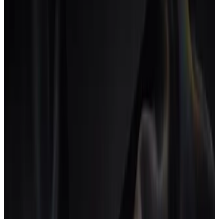
Projects, tasks and time tracking