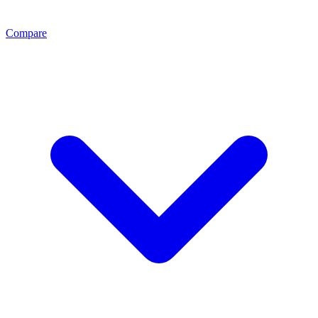
Compare