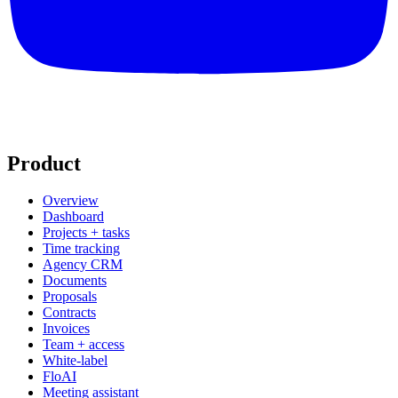
Product
Overview
Dashboard
Projects + tasks
Time tracking
Agency CRM
Documents
Proposals
Contracts
Invoices
Team + access
White-label
FloAI
Meeting assistant