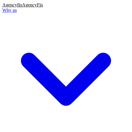
Agency
flo
AgencyFlo
Why us